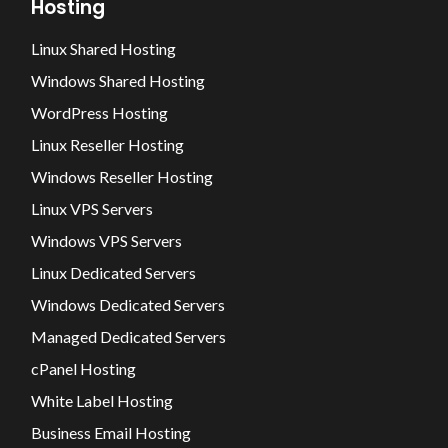
Hosting
Linux Shared Hosting
Windows Shared Hosting
WordPress Hosting
Linux Reseller Hosting
Windows Reseller Hosting
Linux VPS Servers
Windows VPS Servers
Linux Dedicated Servers
Windows Dedicated Servers
Managed Dedicated Servers
cPanel Hosting
White Label Hosting
Business Email Hosting