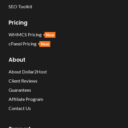
SEO Toolkit
Pricing
WHMCS Pricing
New
cPanel Pricing
New
About
About Dollar2Host
Client Reviews
Guarantees
Affiliate Program
Contact Us