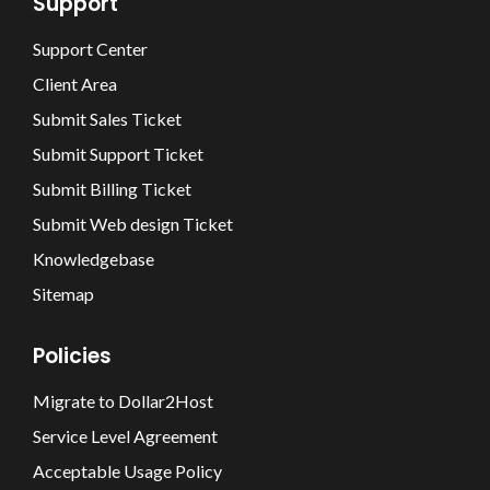
Support
Support Center
Client Area
Submit Sales Ticket
Submit Support Ticket
Submit Billing Ticket
Submit Web design Ticket
Knowledgebase
Sitemap
Policies
Migrate to Dollar2Host
Service Level Agreement
Acceptable Usage Policy