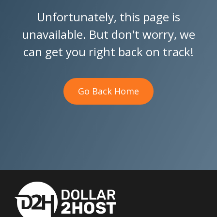
Unfortunately, this page is
unavailable. But don't worry, we
can get you right back on track!
Go Back Home
Go Back Home