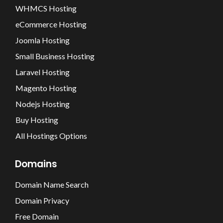
WHMCS Hosting
eCommerce Hosting
Joomla Hosting
Small Business Hosting
Laravel Hosting
Magento Hosting
Nodejs Hosting
Buy Hosting
All Hostings Options
Domains
Domain Name Search
Domain Privacy
Free Domain