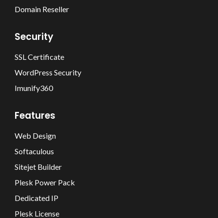
Domain Reseller
Security
SSL Certificate
WordPress Security
Imunify360
Features
Web Design
Softaculous
Sitejet Builder
Plesk Power Pack
Dedicated IP
Plesk License