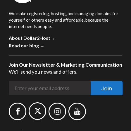
We make registering, hosting, and managing domains for
yourself or others easy and affordable, because the
internet needs people.
About Dollar2Host→
Read our blog →
Join Our Newsletter & Marketing Communication
We'll send you news and offers.
Join