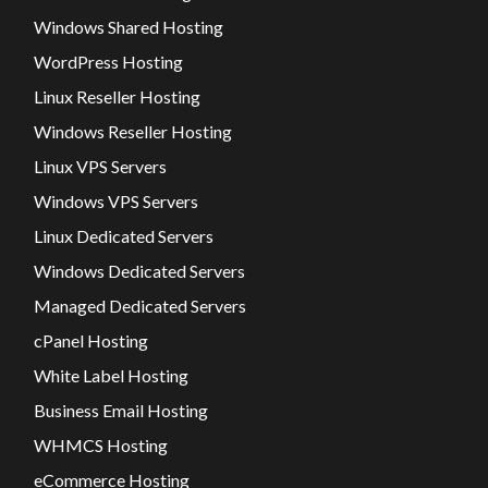
Windows Shared Hosting
WordPress Hosting
Linux Reseller Hosting
Windows Reseller Hosting
Linux VPS Servers
Windows VPS Servers
Linux Dedicated Servers
Windows Dedicated Servers
Managed Dedicated Servers
cPanel Hosting
White Label Hosting
Business Email Hosting
WHMCS Hosting
eCommerce Hosting