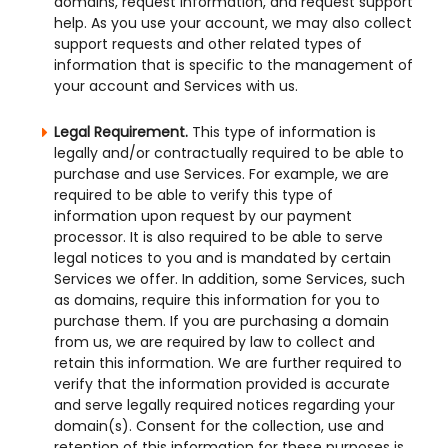
domains, request information, and request support
help. As you use your account, we may also collect
support requests and other related types of
information that is specific to the management of
your account and Services with us.
Legal Requirement.
This type of information is
legally and/or contractually required to be able to
purchase and use Services. For example, we are
required to be able to verify this type of
information upon request by our payment
processor. It is also required to be able to serve
legal notices to you and is mandated by certain
Services we offer. In addition, some Services, such
as domains, require this information for you to
purchase them. If you are purchasing a domain
from us, we are required by law to collect and
retain this information. We are further required to
verify that the information provided is accurate
and serve legally required notices regarding your
domain(s). Consent for the collection, use and
retention of this information for these purposes is