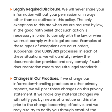
Legally Required Disclosure.
We will never share your
information without your permission or in ways
other than as outlined in this policy. The only
exceptions to this are when we are required by law,
in the good faith belief that such action is
necessary in order to comply with the law, or when
we must comply with a legal process. Examples of
these types of exceptions are court orders,
subpoenas, and UDRP/URS processes. In each of
these situations, we will carefully review the
documentation provided and only comply if such
documentation meets requisite legal standards.
Changes in Our Practices.
If we change our
information-handling practices or other privacy
aspects, we will post those changes on this privacy
statement. If we make any material changes we
will notify you by means of a notice on this site
prior to the change becoming effective, and we
may also try to notify you through email of the