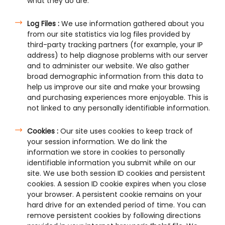
what they do are:
Log Files :
We use information gathered about you
from our site statistics via log files provided by
third-party tracking partners (for example, your IP
address) to help diagnose problems with our server
and to administer our website. We also gather
broad demographic information from this data to
help us improve our site and make your browsing
and purchasing experiences more enjoyable. This is
not linked to any personally identifiable information.
Cookies :
Our site uses cookies to keep track of
your session information. We do link the
information we store in cookies to personally
identifiable information you submit while on our
site. We use both session ID cookies and persistent
cookies. A session ID cookie expires when you close
your browser. A persistent cookie remains on your
hard drive for an extended period of time. You can
remove persistent cookies by following directions