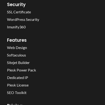
Security
SSL Certificate
WordPress Security
Imunify360
Features
Web Design
Softaculous
Sitejet Builder
Plesk Power Pack
Dedicated IP
Plesk License
SEO Toolkit