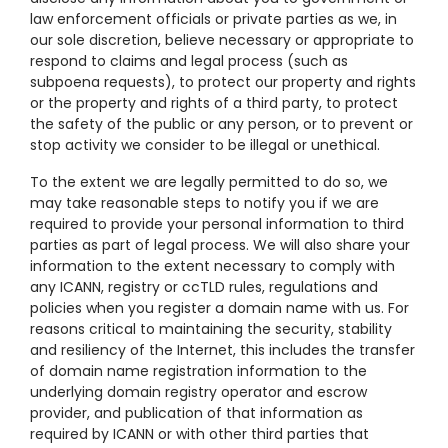
law enforcement officials or private parties as we, in
our sole discretion, believe necessary or appropriate to
respond to claims and legal process (such as
subpoena requests), to protect our property and rights
or the property and rights of a third party, to protect
the safety of the public or any person, or to prevent or
stop activity we consider to be illegal or unethical.
To the extent we are legally permitted to do so, we
may take reasonable steps to notify you if we are
required to provide your personal information to third
parties as part of legal process. We will also share your
information to the extent necessary to comply with
any ICANN, registry or ccTLD rules, regulations and
policies when you register a domain name with us. For
reasons critical to maintaining the security, stability
and resiliency of the Internet, this includes the transfer
of domain name registration information to the
underlying domain registry operator and escrow
provider, and publication of that information as
required by ICANN or with other third parties that