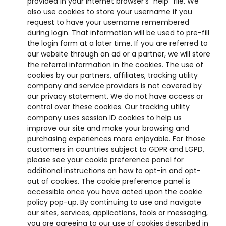
provided in your internet browser’s “help” file. We
also use cookies to store your username if you
request to have your username remembered
during login. That information will be used to pre-fill
the login form at a later time. If you are referred to
our website through an ad or a partner, we will store
the referral information in the cookies. The use of
cookies by our partners, affiliates, tracking utility
company and service providers is not covered by
our privacy statement. We do not have access or
control over these cookies. Our tracking utility
company uses session ID cookies to help us
improve our site and make your browsing and
purchasing experiences more enjoyable. For those
customers in countries subject to GDPR and LGPD,
please see your cookie preference panel for
additional instructions on how to opt-in and opt-
out of cookies. The cookie preference panel is
accessible once you have acted upon the cookie
policy pop-up. By continuing to use and navigate
our sites, services, applications, tools or messaging,
you are agreeing to our use of cookies described in