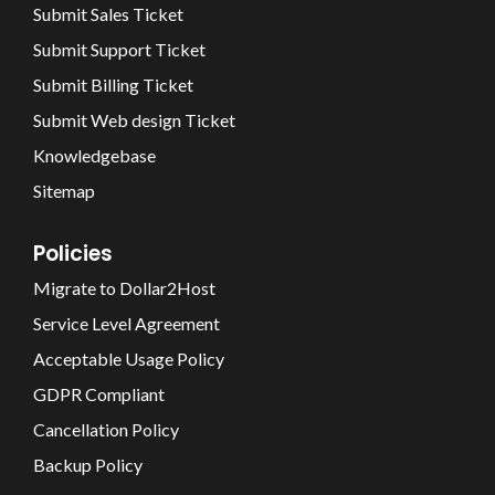
Submit Sales Ticket
Submit Support Ticket
Submit Billing Ticket
Submit Web design Ticket
Knowledgebase
Sitemap
Policies
Migrate to Dollar2Host
Service Level Agreement
Acceptable Usage Policy
GDPR Compliant
Cancellation Policy
Backup Policy