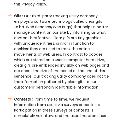
this Privacy Policy.
Gifs :
Our third-party tracking utility company
employs a software technology called clear gifs
(a.k.a. Web Beacons/Web Bugs) that help us better
manage content on our site by informing us what
content is effective. Clear gifs are tiny graphics
with unique identifiers, similar in function to
cookies; they are used to track the online
movements of web users. In contrast to cookies,
which are stored on a user’s computer hard drive,
clear gifs are embedded invisibly on web pages and
are about the size of the period at the end of this
sentence. Our tracking utility company does not tie
the information gathered by clear gifs to our
customers’ personally identifiable information.
Contests :
From time to time, we request
information from users via surveys or contests.
Participation in these surveys or contests is
completely voluntary, and the user, therefore, has