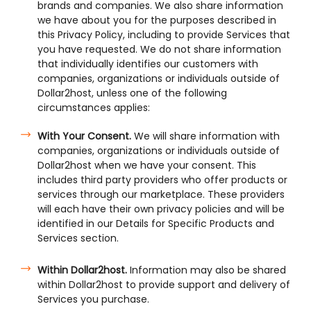
brands and companies. We also share information
we have about you for the purposes described in
this Privacy Policy, including to provide Services that
you have requested. We do not share information
that individually identifies our customers with
companies, organizations or individuals outside of
Dollar2host, unless one of the following
circumstances applies:
With Your Consent.
We will share information with
companies, organizations or individuals outside of
Dollar2host when we have your consent. This
includes third party providers who offer products or
services through our marketplace. These providers
will each have their own privacy policies and will be
identified in our Details for Specific Products and
Services section.
Within Dollar2host.
Information may also be shared
within Dollar2host to provide support and delivery of
Services you purchase.