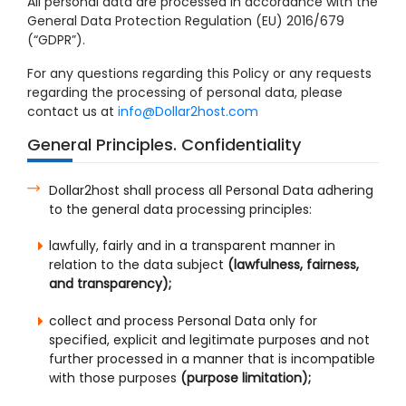
All personal data are processed in accordance with the
General Data Protection Regulation (EU) 2016/679
(“GDPR”).
For any questions regarding this Policy or any requests
regarding the processing of personal data, please
contact us at
info@Dollar2host.com
General Principles. Confidentiality
Dollar2host shall process all Personal Data adhering
to the general data processing principles:
lawfully, fairly and in a transparent manner in
relation to the data subject
(lawfulness, fairness,
and transparency);
collect and process Personal Data only for
specified, explicit and legitimate purposes and not
further processed in a manner that is incompatible
with those purposes
(purpose limitation);