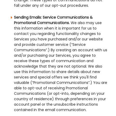
change. These types of communications do not
fall under any of our opt-out procedures.
Sending Emails: Service Communications &
Promotional Communications.
We also may use
this information when it is important for us to
contact you regarding functionality changes to
Services you have purchased and/or our website
and provide customer service (“Service
Communications”.) By creating an account with us
and/or purchasing our Services, you agree to
receive these types of communication and
acknowledge that they are not optional. We also
use this information to share details about new
services and special offers we think you'll find
valuable (“Promotional Communications”.) You are
able to opt-out of receiving Promotional
Communications (or opt-into, depending on your
country of residence) through preferences in your
account panel or the unsubscribe instructions
contained in the email communication.