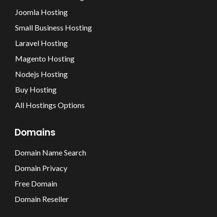
Joomla Hosting
Small Business Hosting
Laravel Hosting
Magento Hosting
Nodejs Hosting
Buy Hosting
All Hostings Options
Domains
Domain Name Search
Domain Privacy
Free Domain
Domain Reseller