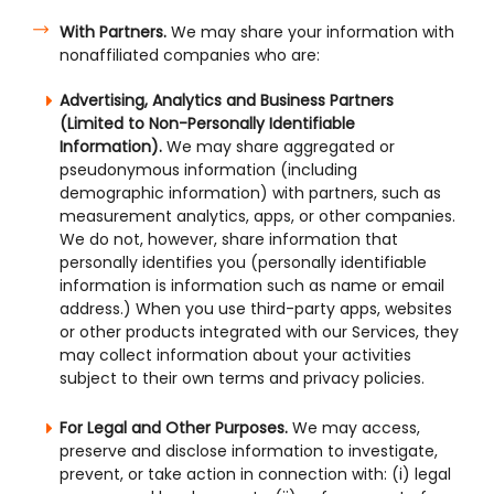
With Partners.
We may share your information with
nonaffiliated companies who are:
Advertising, Analytics and Business Partners
(Limited to Non-Personally Identifiable
Information).
We may share aggregated or
pseudonymous information (including
demographic information) with partners, such as
measurement analytics, apps, or other companies.
We do not, however, share information that
personally identifies you (personally identifiable
information is information such as name or email
address.) When you use third-party apps, websites
or other products integrated with our Services, they
may collect information about your activities
subject to their own terms and privacy policies.
For Legal and Other Purposes.
We may access,
preserve and disclose information to investigate,
prevent, or take action in connection with: (i) legal