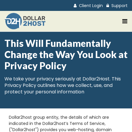
Client Login
Support
This Will Fundamentally
Change the Way You Look at
Privacy Policy
We take your privacy seriously at Dollar2Host. This
Privacy Policy outlines how we collect, use, and
protect your personal information
Dollar2host group entity, the details of which are
indicated in the Dollar2host’s Terms of Service,
("Dollar2host") provides you web-hosting, domain