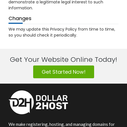
demonstrate a legitimate legal interest to such
information.
Changes
We may update this Privacy Policy from time to time,
so you should check it periodically.
Get Your Website Online Today!
Get Started Now!
We make registering, hosting, and managing domains for