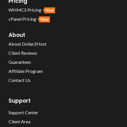
Pricing
WHMCS Pricing
New
cPanel Pricing
New
About
About Dollar2Host
Client Reviews
Guarantees
Affiliate Program
Contact Us
Support
Support Center
Client Area