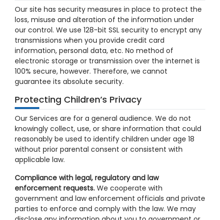
Our site has security measures in place to protect the
loss, misuse and alteration of the information under
our control. We use 128-bit SSL security to encrypt any
transmissions when you provide credit card
information, personal data, etc. No method of
electronic storage or transmission over the internet is
100% secure, however. Therefore, we cannot
guarantee its absolute security.
Protecting Children’s Privacy
Our Services are for a general audience. We do not
knowingly collect, use, or share information that could
reasonably be used to identify children under age 18
without prior parental consent or consistent with
applicable law.
Compliance with legal, regulatory and law
enforcement requests.
We cooperate with
government and law enforcement officials and private
parties to enforce and comply with the law. We may
disclose any information about you to government or