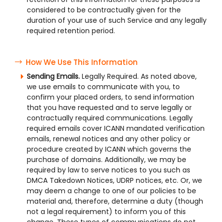
considered to be contractually given for the
duration of your use of such Service and any legally
required retention period.
How We Use This Information
Sending Emails.
Legally Required. As noted above,
we use emails to communicate with you, to
confirm your placed orders, to send information
that you have requested and to serve legally or
contractually required communications. Legally
required emails cover ICANN mandated verification
emails, renewal notices and any other policy or
procedure created by ICANN which governs the
purchase of domains. Additionally, we may be
required by law to serve notices to you such as
DMCA Takedown Notices, UDRP notices, etc. Or, we
may deem a change to one of our policies to be
material and, therefore, determine a duty (though
not a legal requirement) to inform you of this