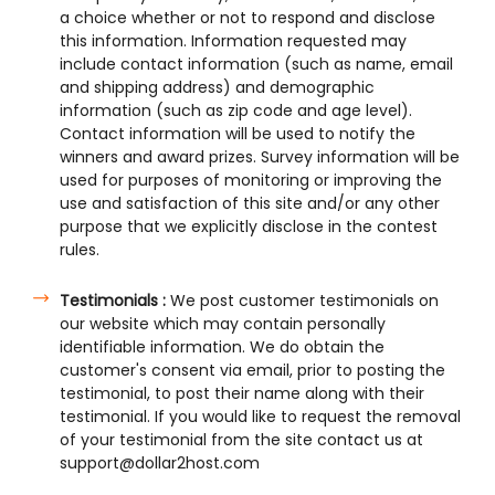
a choice whether or not to respond and disclose
this information. Information requested may
include contact information (such as name, email
and shipping address) and demographic
information (such as zip code and age level).
Contact information will be used to notify the
winners and award prizes. Survey information will be
used for purposes of monitoring or improving the
use and satisfaction of this site and/or any other
purpose that we explicitly disclose in the contest
rules.
Testimonials :
We post customer testimonials on
our website which may contain personally
identifiable information. We do obtain the
customer's consent via email, prior to posting the
testimonial, to post their name along with their
testimonial. If you would like to request the removal
of your testimonial from the site contact us at
support@dollar2host.com