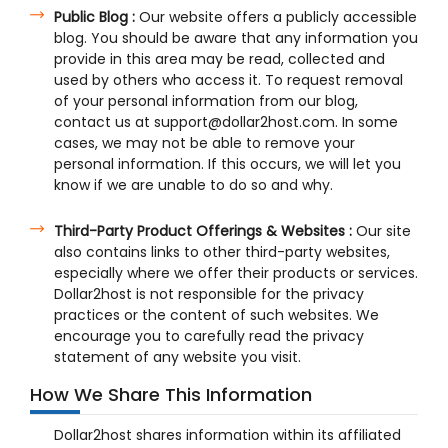
Public Blog :
Our website offers a publicly accessible
blog. You should be aware that any information you
provide in this area may be read, collected and
used by others who access it. To request removal
of your personal information from our blog,
contact us at support@dollar2host.com. In some
cases, we may not be able to remove your
personal information. If this occurs, we will let you
know if we are unable to do so and why.
Third-Party Product Offerings & Websites :
Our site
also contains links to other third-party websites,
especially where we offer their products or services.
Dollar2host is not responsible for the privacy
practices or the content of such websites. We
encourage you to carefully read the privacy
statement of any website you visit.
How We Share This Information
Dollar2host shares information within its affiliated