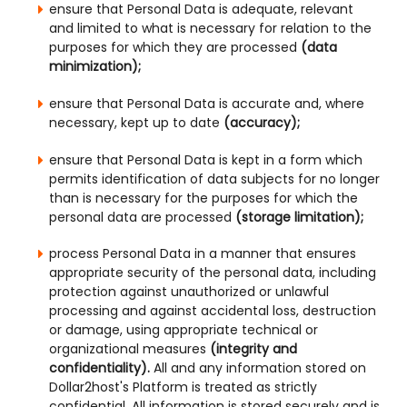
ensure that Personal Data is adequate, relevant
and limited to what is necessary for relation to the
purposes for which they are processed
(data
minimization);
ensure that Personal Data is accurate and, where
necessary, kept up to date
(accuracy);
ensure that Personal Data is kept in a form which
permits identification of data subjects for no longer
than is necessary for the purposes for which the
personal data are processed
(storage limitation);
process Personal Data in a manner that ensures
appropriate security of the personal data, including
protection against unauthorized or unlawful
processing and against accidental loss, destruction
or damage, using appropriate technical or
organizational measures
(integrity and
confidentiality).
All and any information stored on
Dollar2host's Platform is treated as strictly
confidential. All information is stored securely and is