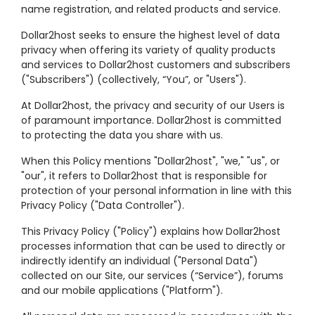
name registration, and related products and service.
Dollar2host seeks to ensure the highest level of data
privacy when offering its variety of quality products
and services to Dollar2host customers and subscribers
("Subscribers") (collectively, “You”, or "Users").
At Dollar2host, the privacy and security of our Users is
of paramount importance. Dollar2host is committed
to protecting the data you share with us.
When this Policy mentions "Dollar2host", "we," "us", or
"our", it refers to Dollar2host that is responsible for
protection of your personal information in line with this
Privacy Policy ("Data Controller").
This Privacy Policy ("Policy") explains how Dollar2host
processes information that can be used to directly or
indirectly identify an individual ("Personal Data")
collected on our Site, our services (“Service”), forums
and our mobile applications ("Platform").