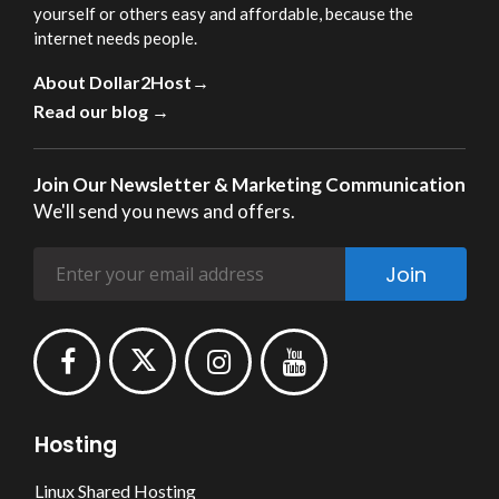
yourself or others easy and affordable, because the
internet needs people.
About Dollar2Host→
Read our blog →
Join Our Newsletter & Marketing Communication
We'll send you news and offers.
Join
Hosting
Linux Shared Hosting