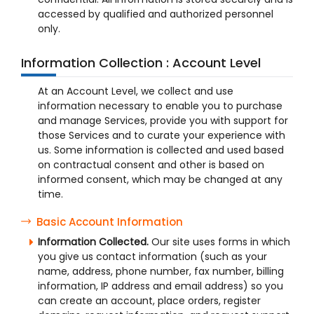
accessed by qualified and authorized personnel
only.
Information Collection : Account Level
At an Account Level, we collect and use
information necessary to enable you to purchase
and manage Services, provide you with support for
those Services and to curate your experience with
us. Some information is collected and used based
on contractual consent and other is based on
informed consent, which may be changed at any
time.
Basic Account Information
Information Collected.
Our site uses forms in which
you give us contact information (such as your
name, address, phone number, fax number, billing
information, IP address and email address) so you
can create an account, place orders, register