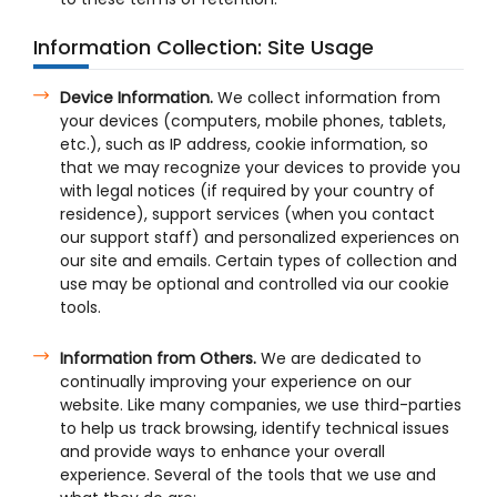
Information Collection: Site Usage
Device Information.
We collect information from
your devices (computers, mobile phones, tablets,
etc.), such as IP address, cookie information, so
that we may recognize your devices to provide you
with legal notices (if required by your country of
residence), support services (when you contact
our support staff) and personalized experiences on
our site and emails. Certain types of collection and
use may be optional and controlled via our cookie
tools.
Information from Others.
We are dedicated to
continually improving your experience on our
website. Like many companies, we use third-parties
to help us track browsing, identify technical issues
and provide ways to enhance your overall
experience. Several of the tools that we use and