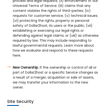
process and legal requests; (ii) enforcement of our
Universal Terms of Service; (iii) claims that any
content violates the rights of third-parties; (iv)
requests for customer service; (v) technical issues;
(vi) protecting the rights, property or personal
safety of Dollar2host, its users or the public; (vii)
establishing or exercising our legal rights or
defending against legal claims; or (viii) as otherwise
required by law. This may include responding to
lawful governmental requests. Learn more about
how we evaluate and respond to these requests
here.
New Ownership.
If the ownership or control of all or
part of Dollar2host or a specific Service changes as
a result of a merger, acquisition or sale of assets,
we may transfer your information to the new
owner.
Site Security