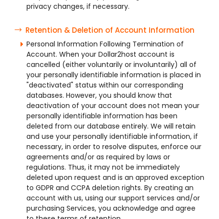
privacy changes, if necessary.
Retention & Deletion of Account Information
Personal Information Following Termination of
Account. When your Dollar2host account is
cancelled (either voluntarily or involuntarily) all of
your personally identifiable information is placed in
"deactivated" status within our corresponding
databases. However, you should know that
deactivation of your account does not mean your
personally identifiable information has been
deleted from our database entirely. We will retain
and use your personally identifiable information, if
necessary, in order to resolve disputes, enforce our
agreements and/or as required by laws or
regulations. Thus, it may not be immediately
deleted upon request and is an approved exception
to GDPR and CCPA deletion rights. By creating an
account with us, using our support services and/or
purchasing Services, you acknowledge and agree
to these terms of retention.