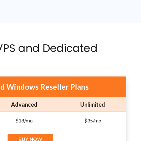
 VPS and Dedicated
--------------------------------------------------------------
nd Windows Reseller Plans
Advanced
Unlimited
$18/mo
$35/mo
BUY NOW