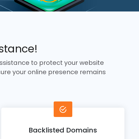
istance!
ssistance to protect your website
ure your online presence remains
Backlisted Domains