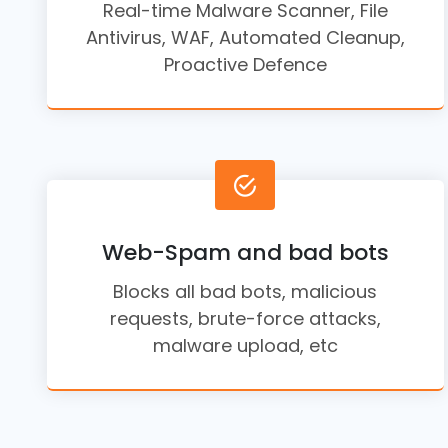
Real-time Malware Scanner, File
Antivirus, WAF, Automated Cleanup,
Proactive Defence
Web-Spam and bad bots
Blocks all bad bots, malicious
requests, brute-force attacks,
malware upload, etc