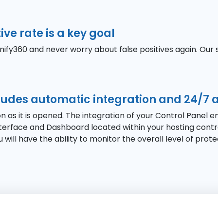
ive rate is a key goal
fy360 and never worry about false positives again. Our 
cludes automatic integration and 24/7 
n as it is opened. The integration of your Control Panel 
erface and Dashboard located within your hosting control
 will have the ability to monitor the overall level of prot