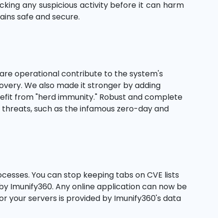
cking any suspicious activity before it can harm
mains safe and secure.
 are operational contribute to the system's
covery. We also made it stronger by adding
enefit from "herd immunity." Robust and complete
y threats, such as the infamous zero-day and
ocesses. You can stop keeping tabs on CVE lists
 by Imunify360. Any online application can now be
r your servers is provided by Imunify360's data