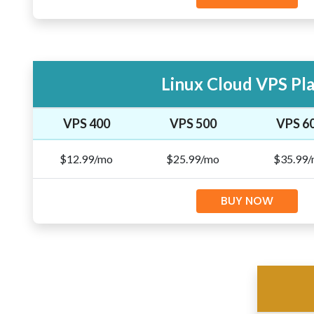
Linux Cloud VPS Pl
VPS 400
VPS 500
VPS 6
$12.99/mo
$25.99/mo
$35.99
BUY NOW