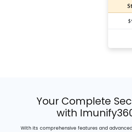
S
$
Your Complete Secu
with Imunify360
With its comprehensive features and advanced