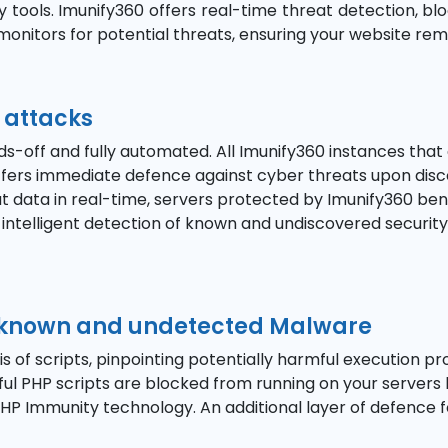
tools. Imunify360 offers real-time threat detection, blo
y monitors for potential threats, ensuring your website re
 attacks
ds-off and fully automated. All Imunify360 instances that
 offers immediate defence against cyber threats upon dis
eat data in real-time, servers protected by Imunify360 b
r intelligent detection of known and undiscovered securit
h known and undetected Malware
of scripts, pinpointing potentially harmful execution pr
mful PHP scripts are blocked from running on your servers
P Immunity technology. An additional layer of defence fo