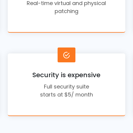
Real-time virtual and physical
patching
Security is expensive
Full security suite
starts at $5/ month