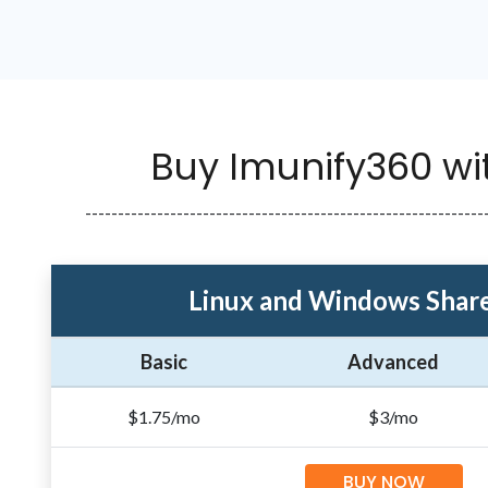
Buy Imunify360 wi
-------------------------------------------------------------
Linux and Windows Share
Basic
Advanced
$1.75/mo
$3/mo
BUY NOW