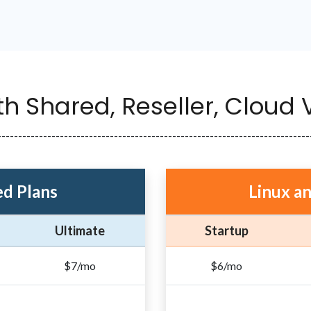
th Shared, Reseller, Cloud
---------------------------------------------------------------------------
d Plans
Linux a
Ultimate
Startup
$7/mo
$6/mo