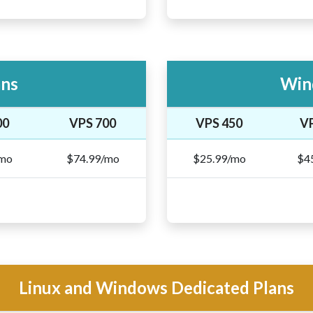
ans
Win
00
VPS 700
VPS 450
V
/mo
$74.99/mo
$25.99/mo
$4
Linux and Windows Dedicated Plans