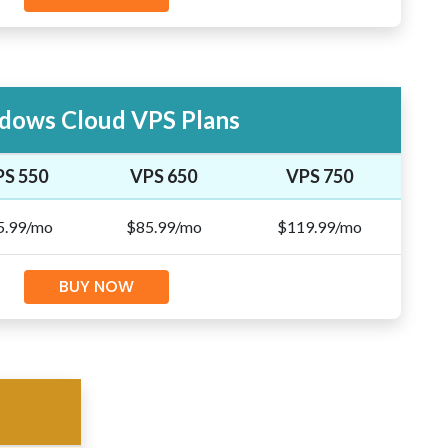
dows Cloud VPS Plans
PS 550
VPS 650
VPS 750
5.99/mo
$85.99/mo
$119.99/mo
BUY NOW