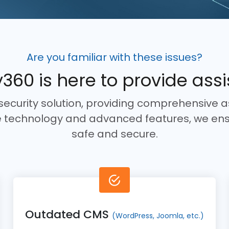
Are you familiar with these issues?
360 is here to provide ass
rsecurity solution, providing comprehensive a
ge technology and advanced features, we ens
safe and secure.
Outdated CMS
(WordPress, Joomla, etc.)