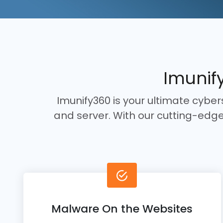
Imunify
Imunify360 is your ultimate cybe
and server. With our cutting-ed
Malware On the Websites