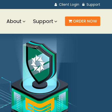
Client Login
Support
About
Support
ORDER NOW