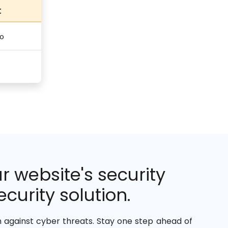
t
o
 website's security
curity solution.
against cyber threats. Stay one step ahead of