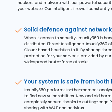
hackers and malware with our powerful security 
your website. Our intelligent firewall constantl
Solid defence against network
When it comes to security, Imunify360 is han
distributed Threat Intelligence. Imunify360
Cloud-based heuristics to it. By sharing thr
protection for your server is provided by ou
widespread brute-force attacks.
Your system is safe from bot
Imunify360 performs in-the-moment analysis 
to find new vulnerabilities. New and old har
completely secure thanks to cutting-edge PH
sharing with WAF and antivirus.