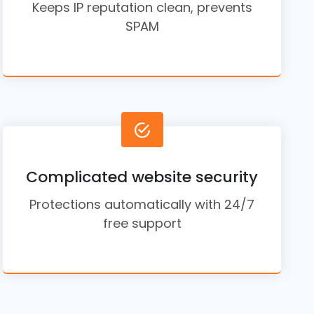
Keeps IP reputation clean, prevents
SPAM
Complicated website security
Protections automatically with 24/7
free support