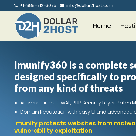
+1-888-712-3075
info@dollar2host.com
Home
Host
Imunify360 is a complete s
designed specifically to pr
from any kind of threats
Antivirus, Firewall, WAF, PHP Security Layer, Pat
Domain Reputation with easy UI and advanced
Imunify protects websites from malwar
vulnerability exploitation