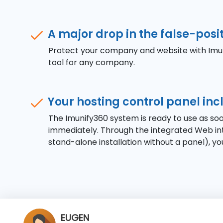
A major drop in the false-posit
Protect your company and website with Imuni
tool for any company.
Your hosting control panel in
The Imunify360 system is ready to use as soo
immediately. Through the integrated Web int
stand-alone installation without a panel), you
WILSON