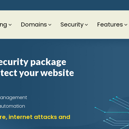
ing
Domains
Security
Features
ecurity package
otect your website
ch Management
 automation
e, internet attacks and