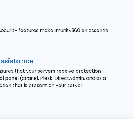
security features make Imunify360 an essential
assistance
ensures that your servers receive protection
 panel (cPanel, Plesk, DirectAdmin, and as a
ection that is present on your server.