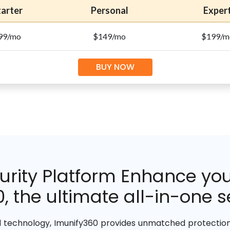
tarter
Personal
Exper
99/mo
$149/mo
$199/m
BUY NOW
rity Platform Enhance your
, the ultimate all-in-one se
 technology, Imunify360 provides unmatched protection 