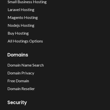
Small Business Hosting
Laravel Hosting
Magento Hosting
Nodejs Hosting
Buy Hosting
All Hostings Options
Domains
Domain Name Search
Domain Privacy
Free Domain
Domain Reseller
Security