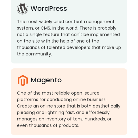
WordPress
The most widely used content management
system, or CMS, in the world. There is probably
not a single feature that can't be implemented
on the site with the help of one of the
thousands of talented developers that make up
the community.
Magento
One of the most reliable open-source
platforms for conducting online business.
Create an online store that is both aesthetically
pleasing and lightning fast, and effortlessly
manages an inventory of tens, hundreds, or
even thousands of products.