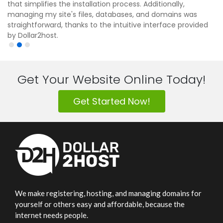
that simplifies the installation process. Additionally,
managing my site's files, databases, and domains was
straightforward, thanks to the intuitive interface provided
by Dollar2host.
Get Your Website Online Today!
Get Started Now!
We make registering, hosting, and managing domains for
yourself or others easy and affordable, because the
internet needs people.