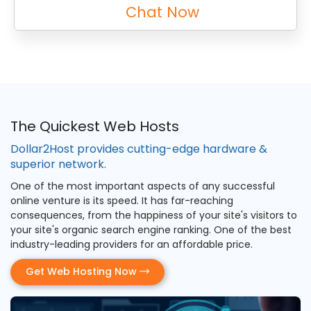
Chat Now
The Quickest Web Hosts
Dollar2Host provides cutting-edge hardware &
superior network.
One of the most important aspects of any successful
online venture is its speed. It has far-reaching
consequences, from the happiness of your site's visitors to
your site's organic search engine ranking. One of the best
industry-leading providers for an affordable price.
Get Web Hosting Now