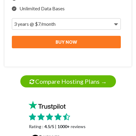
Unlimited Data Bases
BUY NOW
Compare Hosting Plans →
Rating :
4.5/5
|
1000+
reviews