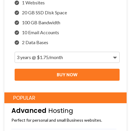
1 Websites
20 GB SSD Disk Space
100 GB Bandwidth
10 Email Accounts
2 Data Bases
BUY NOW
POPULAR
Advanced
Hosting
Perfect for personal and small Business websites.