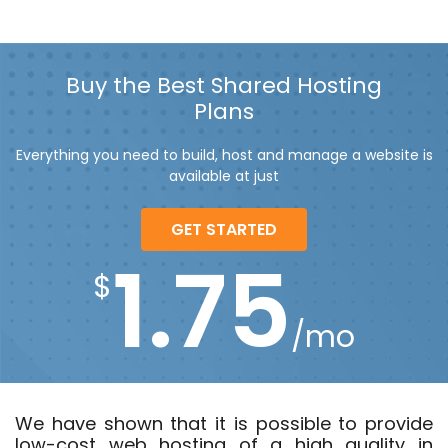
Buy the Best Shared Hosting
Plans
Everything you need to build, host and manage a website is
available at just
GET STARTED
1.75
$
/mo
We have shown that it is possible to provide
low-cost web hosting of a high quality in