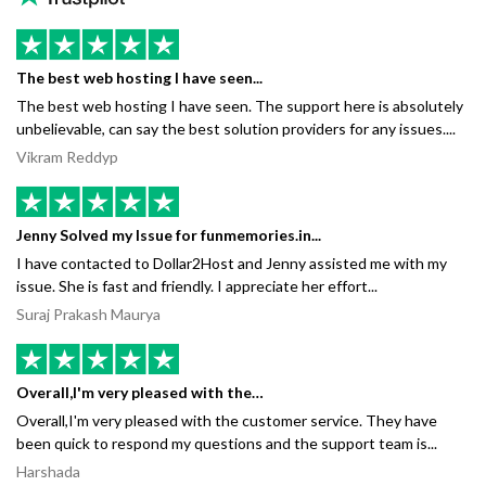
The best web hosting I have seen...
The best web hosting I have seen. The support here is absolutely
unbelievable, can say the best solution providers for any issues....
Vikram Reddyp
Jenny Solved my Issue for funmemories.in...
I have contacted to Dollar2Host and Jenny assisted me with my
issue. She is fast and friendly. I appreciate her effort...
Suraj Prakash Maurya
Overall,I'm very pleased with the…
Overall,I'm very pleased with the customer service. They have
been quick to respond my questions and the support team is...
Harshada