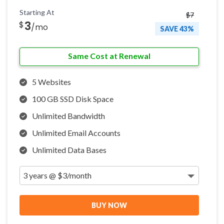
Starting At
$7
3
$
/mo
SAVE 43%
Same Cost at Renewal
5 Websites
100 GB SSD Disk Space
Unlimited Bandwidth
Unlimited Email Accounts
Unlimited Data Bases
BUY NOW