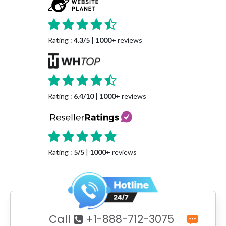
Rating :
4.3/5
|
1000+
reviews
Rating :
6.4/10
|
1000+
reviews
Rating :
5/5
|
1000+
reviews
Call
+1-888-712-3075