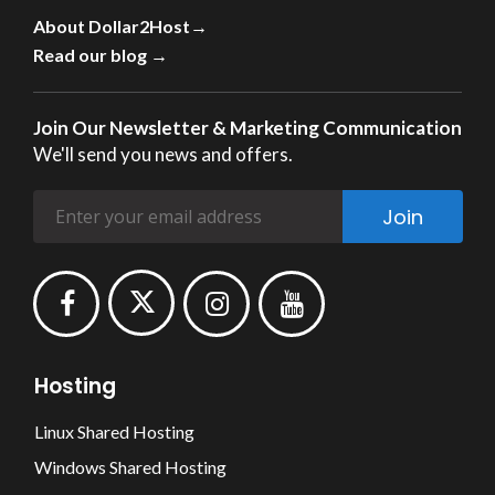
About Dollar2Host→
Read our blog →
Join Our Newsletter & Marketing Communication
We'll send you news and offers.
Join
Hosting
Linux Shared Hosting
Windows Shared Hosting