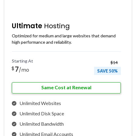
Ultimate
Hosting
Optimized for medium and large websites that demand
high performance and reliability.
Starting At
$14
7
$
/mo
SAVE 50%
Same Cost at Renewal
Unlimited Websites
Unlimited Disk Space
Unlimited Bandwidth
Unlimited Email Accounts