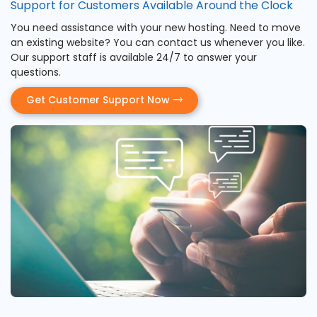
Support for Customers Available Around the Clock
You need assistance with your new hosting. Need to move
an existing website? You can contact us whenever you like.
Our support staff is available 24/7 to answer your
questions.
Get Customer Support Now