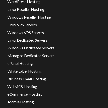
WordPress Hosting
Linux Reseller Hosting
Windows Reseller Hosting
Linux VPS Servers
Windows VPS Servers
Linux Dedicated Servers
Windows Dedicated Servers
Managed Dedicated Servers
cPanel Hosting
White Label Hosting
Business Email Hosting
WHMCS Hosting
eCommerce Hosting
Joomla Hosting