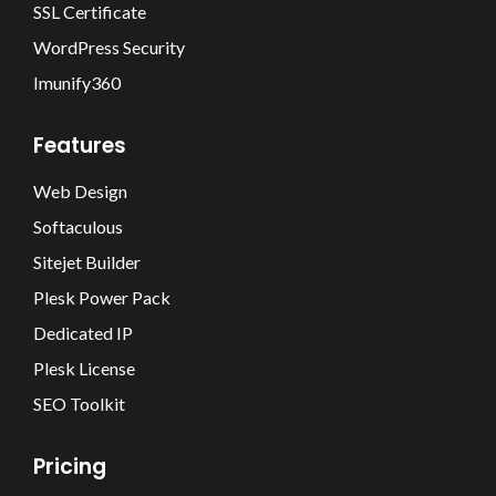
SSL Certificate
WordPress Security
Imunify360
Features
Web Design
Softaculous
Sitejet Builder
Plesk Power Pack
Dedicated IP
Plesk License
SEO Toolkit
Pricing