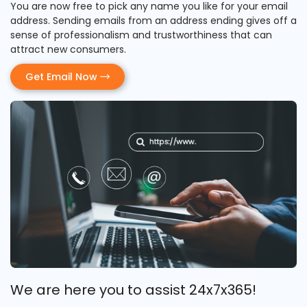
You are now free to pick any name you like for your email
address. Sending emails from an address ending gives off a
sense of professionalism and trustworthiness that can
attract new consumers.
Get Email Now
We are here you to assist 24x7x365!