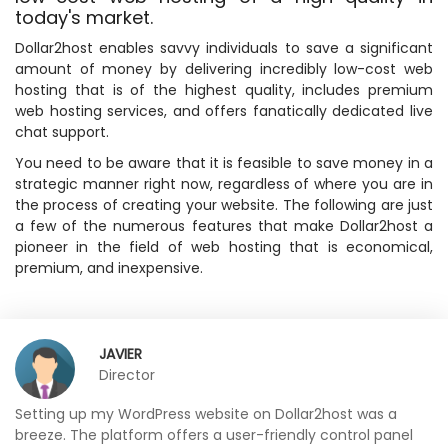
today's market.
Dollar2host enables savvy individuals to save a significant
amount of money by delivering incredibly low-cost web
hosting that is of the highest quality, includes premium
web hosting services, and offers fanatically dedicated live
chat support.
You need to be aware that it is feasible to save money in a
strategic manner right now, regardless of where you are in
the process of creating your website. The following are just
a few of the numerous features that make Dollar2host a
pioneer in the field of web hosting that is economical,
premium, and inexpensive.
JAVIER
Director
Setting up my WordPress website on Dollar2host was a
breeze. The platform offers a user-friendly control panel