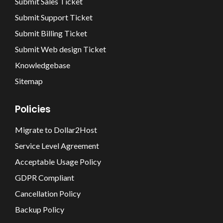
Submit Sales Ticket
Submit Support Ticket
Submit Billing Ticket
Submit Web design Ticket
Knowledgebase
Sitemap
Policies
Migrate to Dollar2Host
Service Level Agreement
Acceptable Usage Policy
GDPR Compliant
Cancellation Policy
Backup Policy