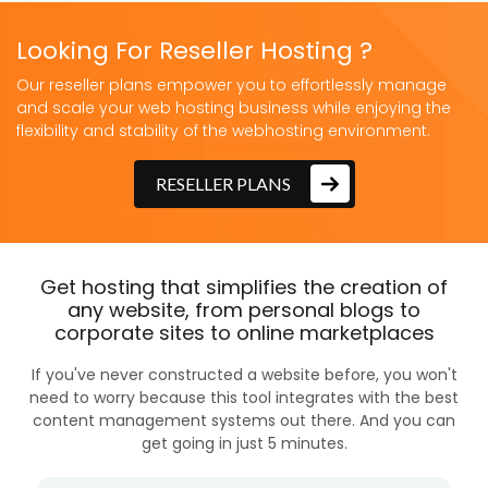
Looking For Reseller Hosting ?
Our reseller plans empower you to effortlessly manage
and scale your web hosting business while enjoying the
flexibility and stability of the webhosting environment.
RESELLER PLANS
Get hosting that simplifies the creation of
any website, from personal blogs to
corporate sites to online marketplaces
If you've never constructed a website before, you won't
need to worry because this tool integrates with the best
content management systems out there. And you can
get going in just 5 minutes.