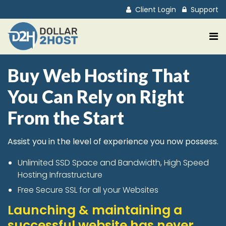
Client Login
Support
Buy Web Hosting That
You Can Rely on Right
From the Start
Assist you in the level of experience you now possess.
Unlimited SSD Space and Bandwidth, High Speed
Hosting Infrastructure
Free Secure SSL for all your Websites
Launching & maintaining a
successful website has never