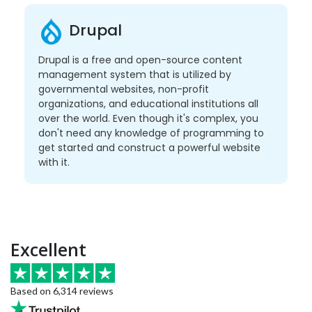
Drupal
Drupal is a free and open-source content
management system that is utilized by
governmental websites, non-profit
organizations, and educational institutions all
over the world. Even though it's complex, you
don't need any knowledge of programming to
get started and construct a powerful website
with it.
Excellent
Based on 6,314 reviews