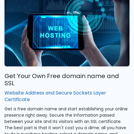
Get Your Own Free domain name and
SSL
Website Address and Secure Sockets Layer
Certificate
Get a free domain name and start establishing your online
presence right away. Secure the information passed
between your site and its visitors with an SSL certificate.
The best part is that it won't cost you a dime; all you have
to do is purchase hosting, select a domain name, and