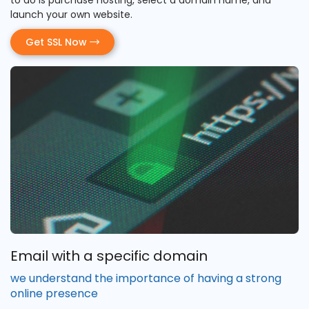
launch your own website.
Get SSL Now
Email with a specific domain
we understand the importance of having a strong
online presence