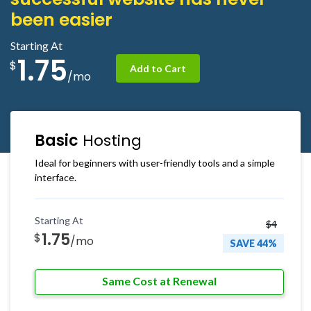
been easier
Starting At
1.75
$
Add to Cart
/mo
Basic
Hosting
Ideal for beginners with user-friendly tools and a simple
interface.
Starting At
$4
1.75
$
/mo
SAVE 44%
Same Cost at Renewal