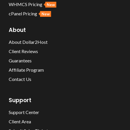
WHMCS Pricing
New
cPanel Pricing
New
About
About Dollar2Host
Client Reviews
Guarantees
Affiliate Program
Contact Us
Support
Support Center
Client Area