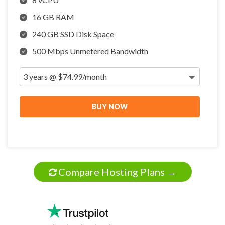
16 GB RAM
240 GB SSD Disk Space
500 Mbps Unmetered Bandwidth
BUY NOW
Compare Hosting Plans →