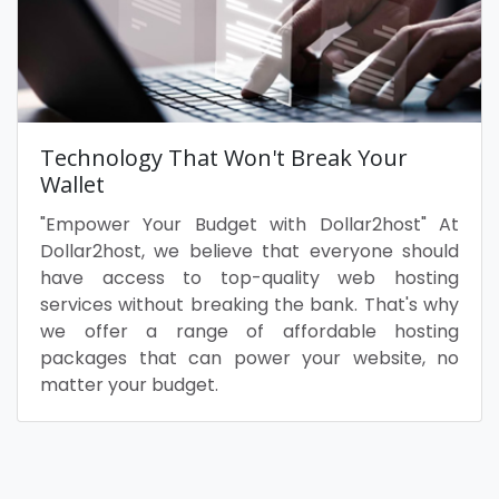
Technology That Won't Break Your
Wallet
"Empower Your Budget with Dollar2host" At
Dollar2host, we believe that everyone should
have access to top-quality web hosting
services without breaking the bank. That's why
we offer a range of affordable hosting
packages that can power your website, no
matter your budget.