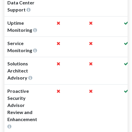
Data Center
Support
Uptime
Monitoring
Service
Monitoring
Solutions
Architect
Advisory
Proactive
Security
Advisor
Review and
Enhancement