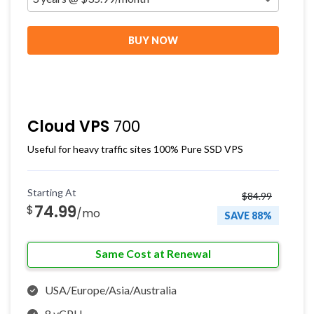
BUY NOW
Cloud VPS
700
Useful for heavy traffic sites 100% Pure SSD VPS
Starting At
$84.99
74.99
$
/mo
SAVE 88%
Same Cost at Renewal
USA/Europe/Asia/Australia
8 vCPU