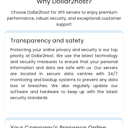
Why Dollar2host?
Choose Dollar2host for VPS servers to enjoy premium
performance, robust security, and exceptional customer
support
Transparency and safety
Protecting your online privacy and security is our top
priority at Dollar2Host. We use the latest technology
and security measures to ensure that your personal
information and data are safe with us. Our servers
are located in secure data centres with 24/7
monitoring and backup systems to prevent any data
loss or breaches. We also regularly update our
software and hardware to keep up with the latest
security standards.
Your Company's Presence Online