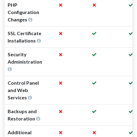
PHP
Configuration
Changes
SSL Certificate
Installations
Security
Administration
Control Panel
and Web
Services
Backups and
Restoration
Additional