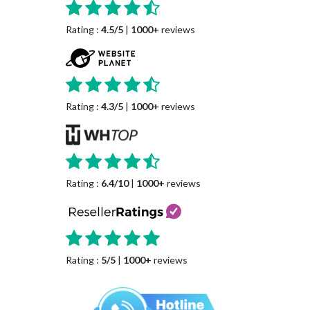
Rating :
4.5/5
|
1000+
reviews
Rating :
4.3/5
|
1000+
reviews
Rating :
6.4/10
|
1000+
reviews
Rating :
5/5
|
1000+
reviews