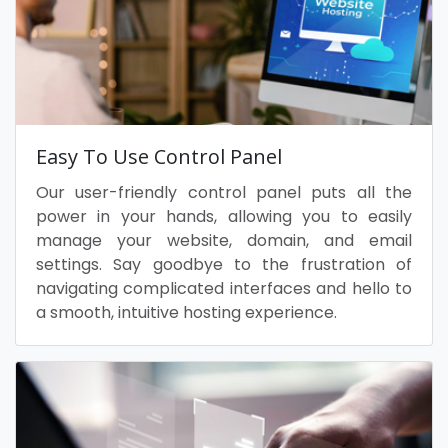
Easy To Use Control Panel
Our user-friendly control panel puts all the
power in your hands, allowing you to easily
manage your website, domain, and email
settings. Say goodbye to the frustration of
navigating complicated interfaces and hello to
a smooth, intuitive hosting experience.