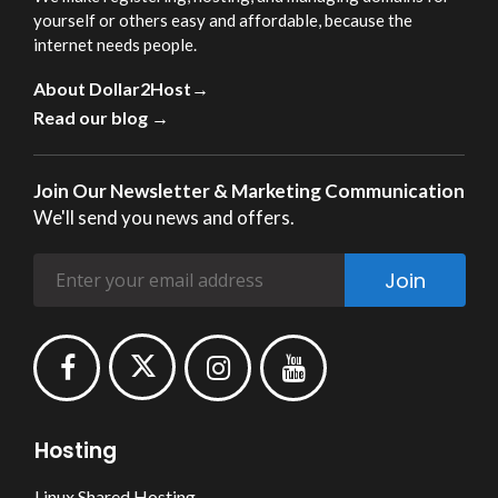
yourself or others easy and affordable, because the
internet needs people.
About Dollar2Host→
Read our blog →
Join Our Newsletter & Marketing Communication
We'll send you news and offers.
Join
Hosting
Linux Shared Hosting