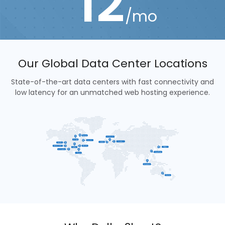
12
/mo
Our Global Data Center Locations
State-of-the-art data centers with fast connectivity and
low latency for an unmatched web hosting experience.