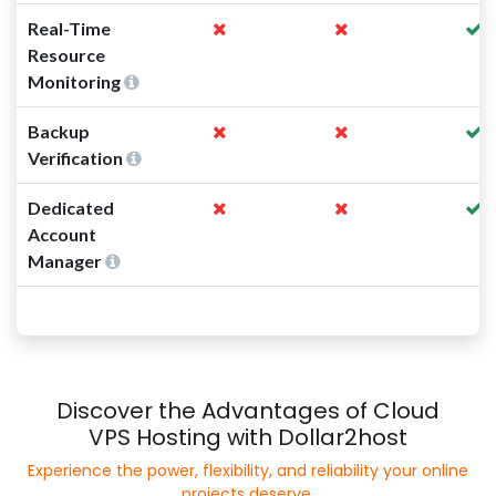
Real-Time
Resource
Monitoring
Backup
Verification
Dedicated
Account
Manager
Discover the Advantages of Cloud
VPS Hosting with Dollar2host
Experience the power, flexibility, and reliability your online
projects deserve.