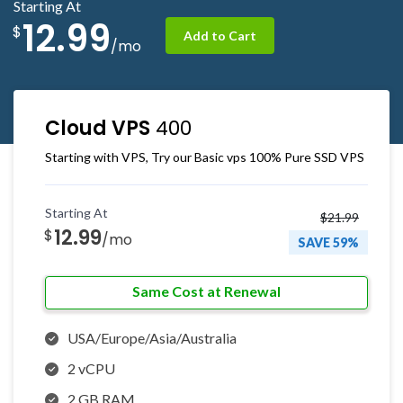
Starting At
12.99
$
Add to Cart
/mo
Cloud VPS
400
Starting with VPS, Try our Basic vps 100% Pure SSD VPS
Starting At
$21.99
12.99
$
/mo
SAVE 59%
Same Cost at Renewal
USA/Europe/Asia/Australia
2 vCPU
2 GB RAM