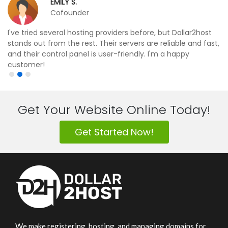
EMILY S.
Cofounder
I've tried several hosting providers before, but Dollar2host
stands out from the rest. Their servers are reliable and fast,
and their control panel is user-friendly. I'm a happy
customer!
Get Your Website Online Today!
Get Started Now!
We make registering, hosting, and managing domains for