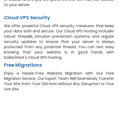
to your server.
Cloud VPS Security
We offer powerful Cloud VPS security measures that keep
your data safe and secure. Our Cloud VPS hosting includes
robust firewalls, intrusion prevention systems, and regular
security updates to ensure that your server is always
protected from any potential threats. You can rest easy
knowing that your website is in good hands with
Dollar2Host's Cloud VPS hosting.
Free Migrations
Enjoy a Hassle-Free Website Migration with Our Free
Migration Service. Our Expert Team Will Seamlessly Transfer
Your Site from Your Old Host without Any Disruption to Your
Live Site.