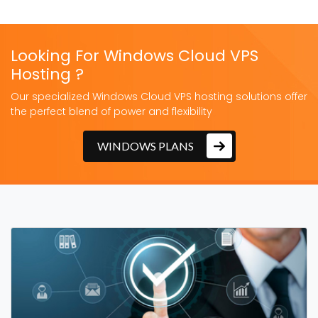
Looking For Windows Cloud VPS
Hosting ?
Our specialized Windows Cloud VPS hosting solutions offer
the perfect blend of power and flexibility
WINDOWS PLANS