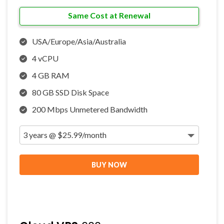
Same Cost at Renewal
USA/Europe/Asia/Australia
4 vCPU
4 GB RAM
80 GB SSD Disk Space
200 Mbps Unmetered Bandwidth
BUY NOW