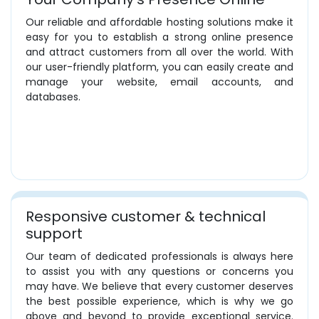
Our reliable and affordable hosting solutions make it
easy for you to establish a strong online presence
and attract customers from all over the world. With
our user-friendly platform, you can easily create and
manage your website, email accounts, and
databases.
Responsive customer & technical
support
Our team of dedicated professionals is always here
to assist you with any questions or concerns you
may have. We believe that every customer deserves
the best possible experience, which is why we go
above and beyond to provide exceptional service.