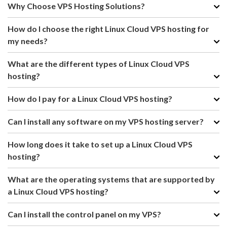
Why Choose VPS Hosting Solutions?
How do I choose the right Linux Cloud VPS hosting for
my needs?
What are the different types of Linux Cloud VPS
hosting?
How do I pay for a Linux Cloud VPS hosting?
Can I install any software on my VPS hosting server?
How long does it take to set up a Linux Cloud VPS
hosting?
What are the operating systems that are supported by
a Linux Cloud VPS hosting?
Can I install the control panel on my VPS?