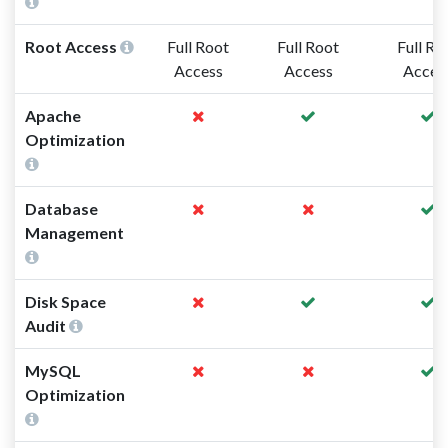
Root Access
Full Root
Full Root
Full Ro
Access
Access
Acces
Apache
Optimization
Database
Management
Disk Space
Audit
MySQL
Optimization