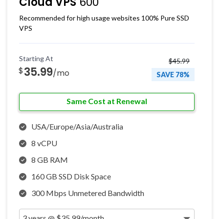
Cloud VPS
600
Recommended for high usage websites 100% Pure SSD
VPS
Starting At
$45.99
35.99
$
/mo
SAVE 78%
Same Cost at Renewal
USA/Europe/Asia/Australia
8 vCPU
8 GB RAM
160 GB SSD Disk Space
300 Mbps Unmetered Bandwidth