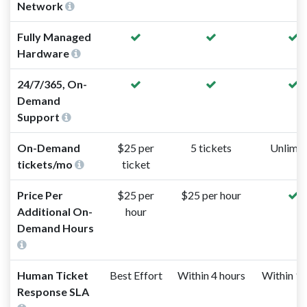
Network
Fully Managed
Hardware
24/7/365, On-
Demand
Support
On-Demand
$25 per
5 tickets
Unlimit
tickets/mo
ticket
Price Per
$25 per
$25 per hour
Additional On-
hour
Demand Hours
Human Ticket
Best Effort
Within 4 hours
Within 1 
Response SLA