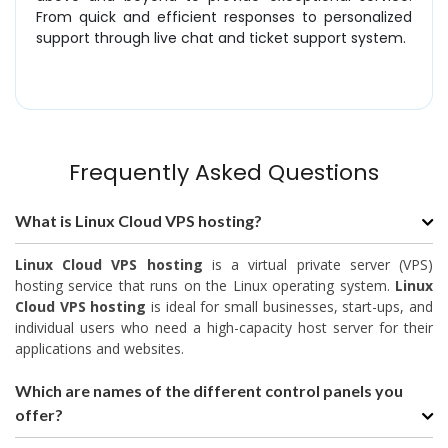
From quick and efficient responses to personalized
support through live chat and ticket support system.
Frequently Asked Questions
What is Linux Cloud VPS hosting?
Linux Cloud VPS hosting
is a virtual private server (VPS)
hosting service that runs on the Linux operating system.
Linux
Cloud VPS hosting
is ideal for small businesses, start-ups, and
individual users who need a high-capacity host server for their
applications and websites.
Which are names of the different control panels you
offer?