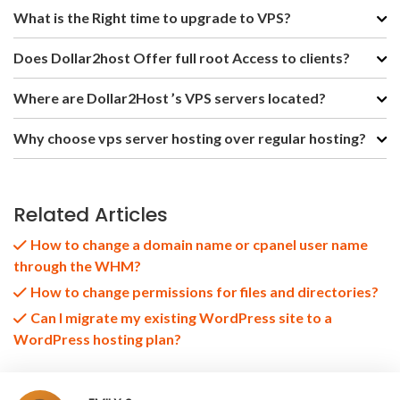
What is the Right time to upgrade to VPS?
Does Dollar2host Offer full root Access to clients?
Where are Dollar2Host ’s VPS servers located?
Why choose vps server hosting over regular hosting?
Related Articles
How to change a domain name or cpanel user name
through the WHM?
How to change permissions for files and directories?
Can I migrate my existing WordPress site to a
WordPress hosting plan?