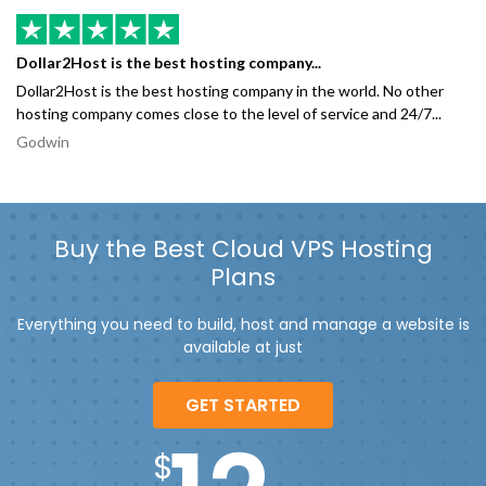
Dollar2Host is the best hosting company...
Dollar2Host is the best hosting company in the world. No other
hosting company comes close to the level of service and 24/7...
Godwin
Buy the Best Cloud VPS Hosting
Plans
Everything you need to build, host and manage a website is
available at just
GET STARTED
$