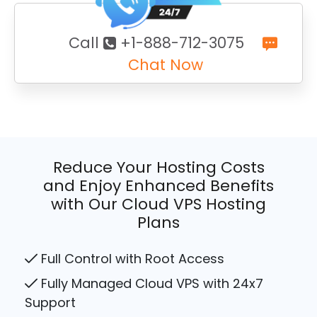
Call
+1-888-712-3075
Chat Now
Reduce Your Hosting Costs
and Enjoy Enhanced Benefits
with Our Cloud VPS Hosting
Plans
Full Control with Root Access
Fully Managed Cloud VPS with 24x7
Support