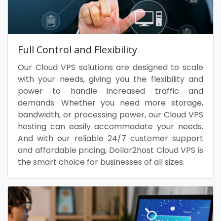
Full Control and Flexibility
Our Cloud VPS solutions are designed to scale
with your needs, giving you the flexibility and
power to handle increased traffic and
demands. Whether you need more storage,
bandwidth, or processing power, our Cloud VPS
hosting can easily accommodate your needs.
And with our reliable 24/7 customer support
and affordable pricing, Dollar2host Cloud VPS is
the smart choice for businesses of all sizes.