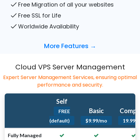
Free Migration of all your websites
Free SSL for Life
Worldwide Availability
More Features →
Cloud VPS Server Management
Expert Server Management Services, ensuring optimal
performance and security.
Self
Basic
Compl
FREE
(default)
$9.99/mo
19.99/
Fully Managed