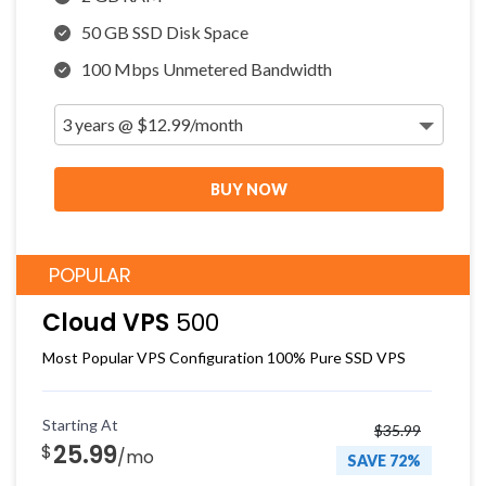
50 GB SSD Disk Space
100 Mbps Unmetered Bandwidth
BUY NOW
POPULAR
Cloud VPS
500
Most Popular VPS Configuration 100% Pure SSD VPS
Starting At
$35.99
25.99
$
/mo
SAVE 72%