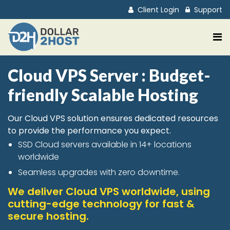
Client Login
Support
Cloud VPS Server : Budget-
friendly Scalable Hosting
Our Cloud VPS solution ensures dedicated resources
to provide the performance you expect.
SSD Cloud servers available in 14+ locations
worldwide
Seamless upgrades with zero downtime.
We deliver Cloud VPS worldwide, using
cutting-edge technology for fast &
secure hosting.