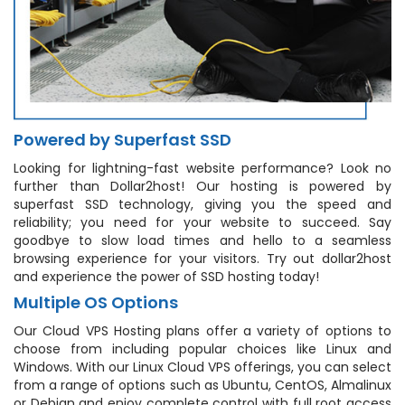
Powered by Superfast SSD
Looking for lightning-fast website performance? Look no
further than Dollar2host! Our hosting is powered by
superfast SSD technology, giving you the speed and
reliability; you need for your website to succeed. Say
goodbye to slow load times and hello to a seamless
browsing experience for your visitors. Try out dollar2host
and experience the power of SSD hosting today!
Multiple OS Options
Our Cloud VPS Hosting plans offer a variety of options to
choose from including popular choices like Linux and
Windows. With our Linux Cloud VPS offerings, you can select
from a range of options such as Ubuntu, CentOS, Almalinux
or Debian and enjoy complete control with full root access