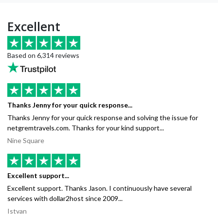
Excellent
Based on 6,314 reviews
Thanks Jenny for your quick response...
Thanks Jenny for your quick response and solving the issue for
netgremtravels.com. Thanks for your kind support...
Nine Square
Excellent support...
Excellent support. Thanks Jason. I continuously have several
services with dollar2host since 2009...
Istvan